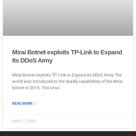
Mirai Botnet exploits TP-Link to Expand
Its DDoS Army
Mirai Botnet exploits TP-Link to Expand Its DDoS Army The
world was introduced to the deadly capabilities of the Mirai
botnet in 2016. This virus
READ MORE »
April 27, 2023