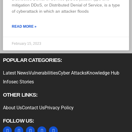
mitigation DDoS, or Distributed Denial of Service, is a type
of cyberattack in which an attacker floods
READ MORE »
February 15, 2023
POPULAR CATEGORIES:
Latest News
Vulnerabilities
Cyber Attacks
Knowledge Hub
Infosec Stories
OTHER LINKS:
About Us
Contact Us
Privacy Policy
FOLLOW US: