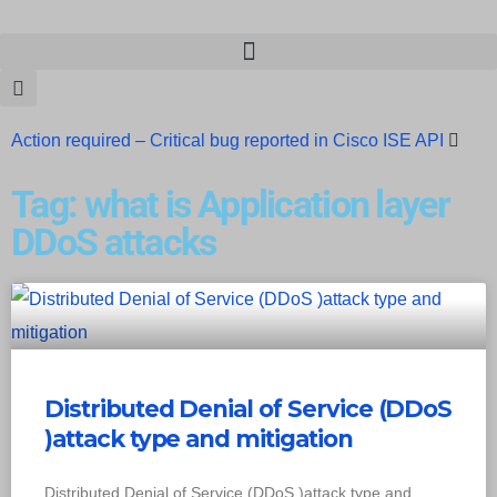
Action required – Critical bug reported in Cisco ISE API
Update MobSF Now: Fixes for Two Major Vulnerabilities
Tag: what is Application layer
Bashe Group Claims ICICI Data Breach ICICI yet to Confirm
DDoS attacks
Trump’s Pardon of Dark Web Admin Raises Concerns
Infosec News: RansomHub Claims Breach at American
Standard
ISACA’s Erroneous Email Sparks Panic Among
Distributed Denial of Service (DDoS
Subscribers
)attack type and mitigation
Distributed Denial of Service (DDoS )attack type and