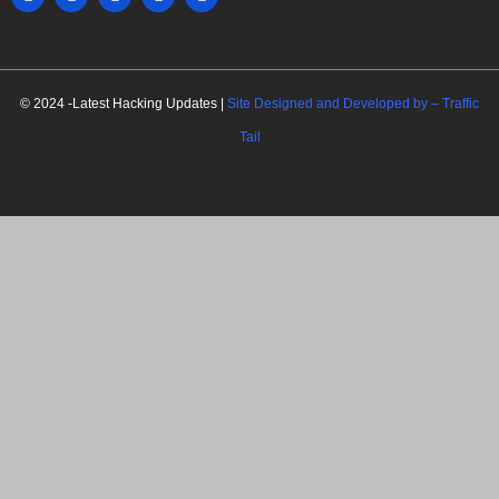
MARKETING HACK4U
© 2024 -Latest Hacking Updates |
Site Designed and Developed by –
Traffic
Tail
C
l
o
s
e
t
h
i
Newsletter Signup