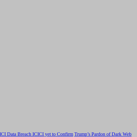
CI Data Breach ICICI yet to Confirm
Trump’s Pardon of Dark Web