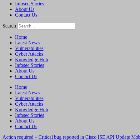
Infosec Stories
About Us
Contact Us
Search
Home
Latest News
Vulnerabilities
Cyber Attacks
Knowledge Hub
Infosec Stories
About Us
Contact Us
Home
Latest News
Vulnerabilities
Cyber Attacks
Knowledge Hub
Infosec Stories
About Us
Contact Us
Action required – Critical bug reported in Cisco ISE API
Update MobS