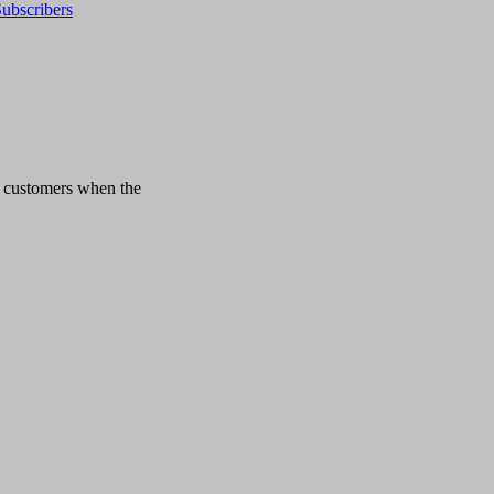
ubscribers
n customers when the