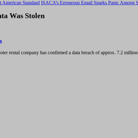
t American Standard
ISACA’s Erroneous Email Sparks Panic Among S
ata Was Stolen
s
ter rental company has confirmed a data breach of approx. 7.2 millio