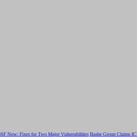
F Now: Fixes for Two Major Vulnerabilities
Bashe Group Claims ICI