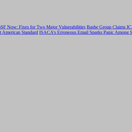
F Now: Fixes for Two Major Vulnerabilities
Bashe Group Claims ICI
t American Standard
ISACA’s Erroneous Email Sparks Panic Among S