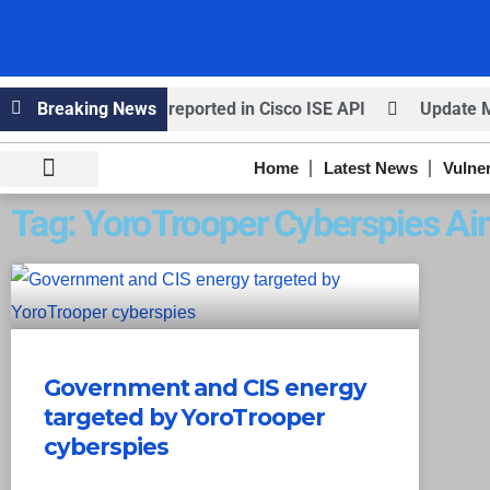
ired – Critical bug reported in Cisco ISE API
Breaking News
Update MobS
Home
Latest News
Vulner
Knowledge Hub
Infosec Stories
Tag: YoroTrooper Cyberspies Ai
Government and CIS energy
targeted by YoroTrooper
cyberspies