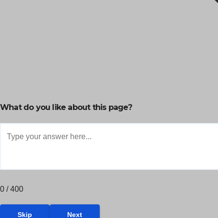
What do you like about this page?
0 / 400
Skip
Next