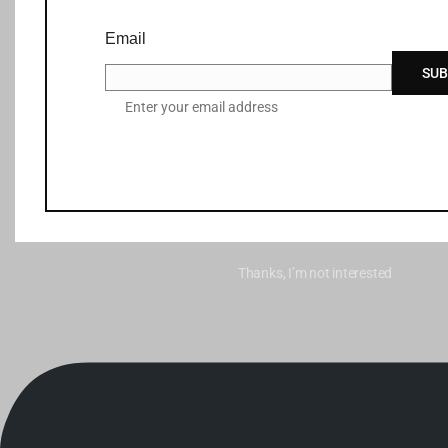
Email
SUB
Enter your email address
Thanks, I’m not interested