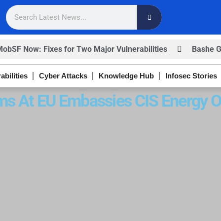
F Now: Fixes for Two Major Vulnerabilities
Bashe Grou
abilities
Cyber Attacks
Knowledge Hub
Infosec Stories
ms At EU Embassies CIS Energy O