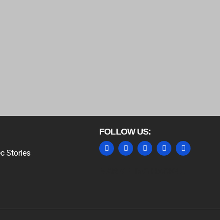
FOLLOW US:
c Stories
MARKETING HACK4U