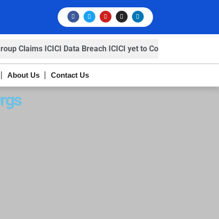
p Claims ICICI Data Breach ICICI yet to Confirm
Trump’s
About Us
Contact Us
rgs