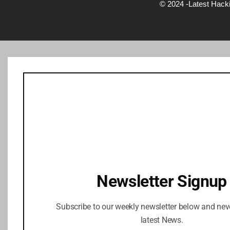
© 2024 -Latest Hack
Newsletter Signup
Subscribe to our weekly newsletter below and nev
latest News.