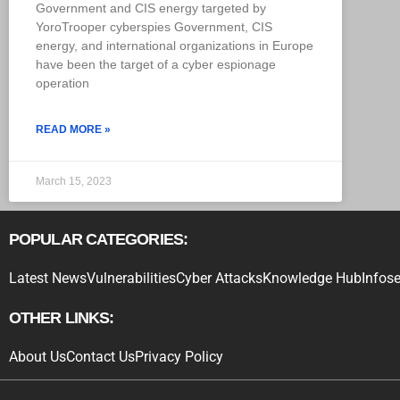
Government and CIS energy targeted by
YoroTrooper cyberspies Government, CIS
energy, and international organizations in Europe
have been the target of a cyber espionage
operation
READ MORE »
March 15, 2023
POPULAR CATEGORIES:
Latest News
Vulnerabilities
Cyber Attacks
Knowledge Hub
Infose
OTHER LINKS:
About Us
Contact Us
Privacy Policy