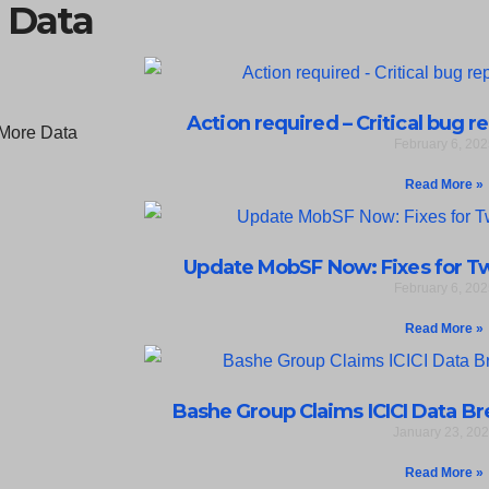
 Data
Action required – Critical bug r
February 6, 202
Read More »
Update MobSF Now: Fixes for Two
February 6, 202
Read More »
Bashe Group Claims ICICI Data Bre
January 23, 20
Read More »