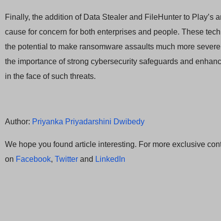
Finally, the addition of Data Stealer and FileHunter to Play’s a
cause for concern for both enterprises and people. These tec
the potential to make ransomware assaults much more severe
the importance of strong cybersecurity safeguards and enha
in the face of such threats.
Author:
Priyanka Priyadarshini Dwibedy
We hope you found article interesting. For more exclusive cont
on
Facebook
,
Twitter
and
LinkedIn