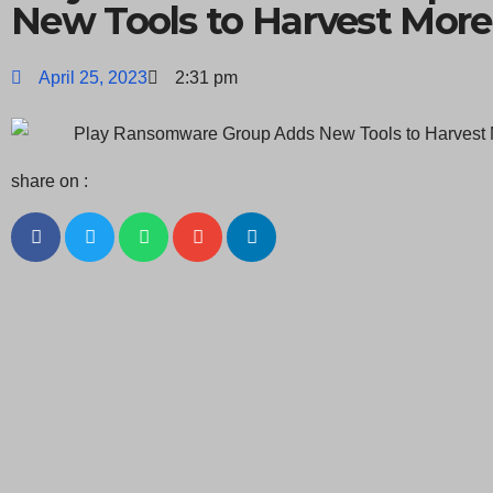
New Tools to Harvest More
April 25, 2023
2:31 pm
share on :