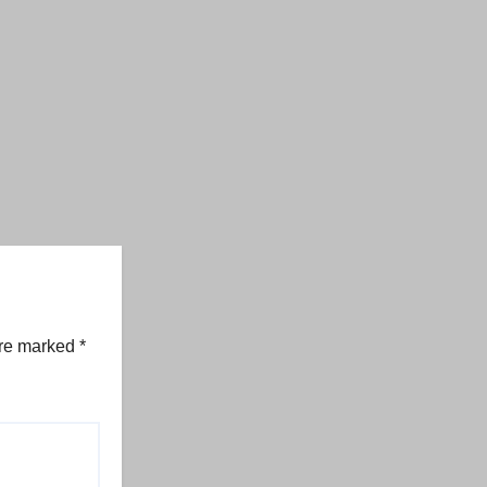
are marked
*