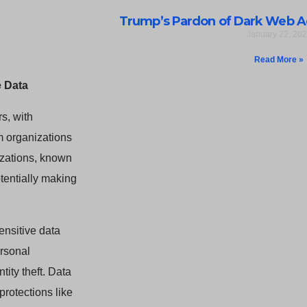
Trump’s Pardon of Dark Web A
January 22, 20
Read More »
 Data
s, with
m organizations
izations, known
tentially making
sensitive data
ersonal
ity theft. Data
protections like