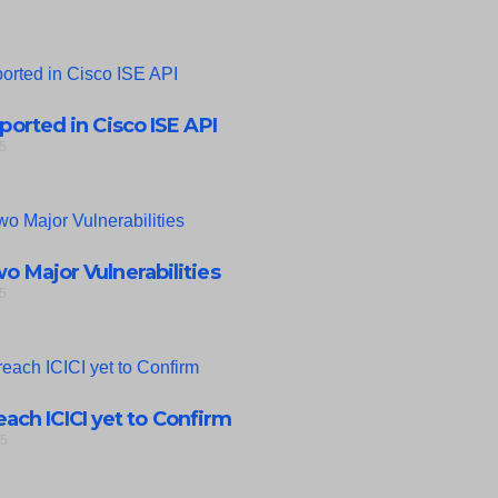
eported in Cisco ISE API
5
 Major Vulnerabilities
5
ach ICICI yet to Confirm
25