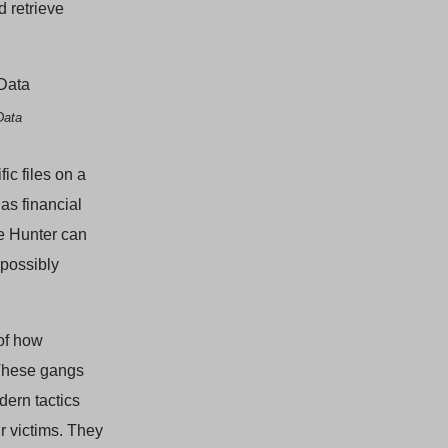
d retrieve
Data
ic files on a
as financial
le Hunter can
possibly
 of how
 These gangs
dern tactics
r victims. They