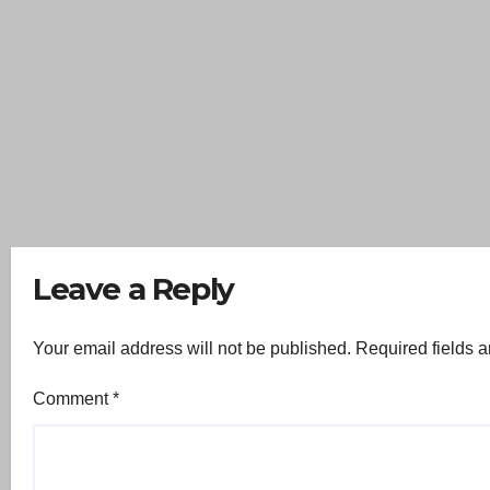
Leave a Reply
Your email address will not be published.
Required fields 
Comment
*