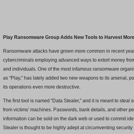
Play Ransomware Group Adds New Tools to Harvest More
Ransomware attacks have grown more common in recent year
cybercriminals employing advanced ways to extort money fro
and individuals. One of the most infamous ransomware organ
as “Play,” has lately added two new weapons to its arsenal, po
its operations even more destructive.
The first tool is named “Data Stealer,” and it is meant to steal 
from victims’ machines. Passwords, bank details, and other p
information can be sold on the dark web or used to commit ident
Stealer is thought to be highly adept at circumventing security 