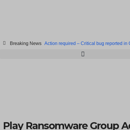
Breaking News
Action required – Critical bug reported in
ICICI Data Breach ICICI yet to Confirm
Breach at American Standard
ISACA’s 
Play Ransomware Group A