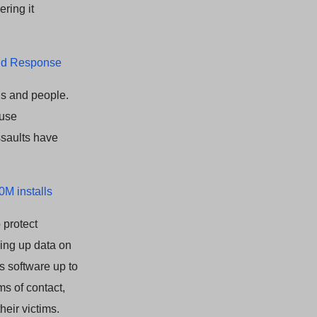
ering it
and Response
ns and people.
ause
ssaults have
0M installs
 protect
king up data on
s software up to
rms of contact,
eir victims.