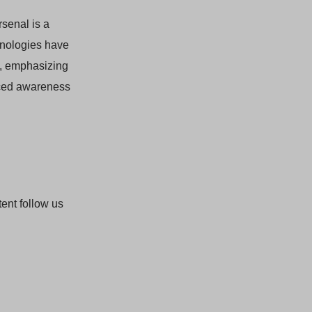
rsenal is a
hnologies have
, emphasizing
nced awareness
ent follow us