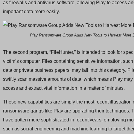
as firewalls and antivirus software, allowing Play to access an
important data more easily.
Play Ransomware Group Adds New Tools to Harvest More 
The second program, “FileHunter,” is intended to look for specif
victim’s computer. Files containing sensitive information, such 
data or private business papers, may fall into this category. Fi
swiftly scan massive amounts of data, which means Play may 
access and extract vital information in a matter of minutes.
These new capabilities are simply the most recent illustration
ransomware gangs like Play are upgrading their techniques.
have gotten more sophisticated in recent years, employing mo
such as social engineering and machine learning to target thei