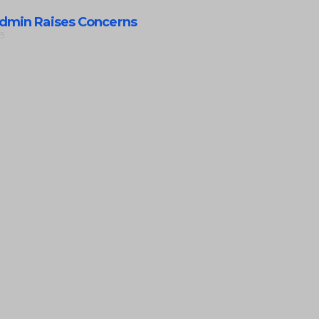
dmin Raises Concerns
25