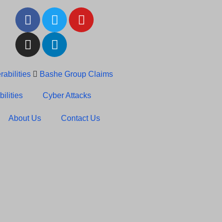
abilities
Bashe Group Claims
c News: RansomHub Claims
ilities
Cyber Attacks
About Us
Contact Us