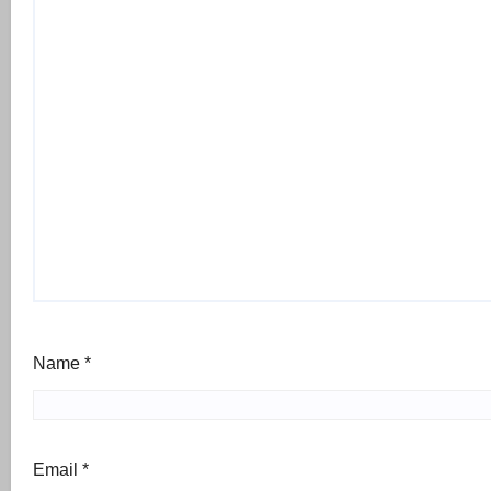
Name
*
Email
*