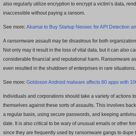
also regularly utilize encryption to encrypt a victim’s data, rend
inaccessible without paying a ransom.
See more:
Akamai to Buy Startup Neosec for API Detection 
A ransomware assault may be disastrous for both organizatio
Not only may it result in the loss of vital data, but it can also c
considerable financial and reputational harm. Ransomware a
even resulted in the shutdown of enterprises in rare situations.
See more:
Goldoson Android malware affects 60 apps with 10
Individuals and corporations should take a variety of actions to
themselves against these sorts of assaults. This involves bac
a regular basis, using secure passwords, and keeping antiviru
date. It is also critical to be wary of unusual emails or other fo
since they are frequently used by ransomware gangs to dupe th