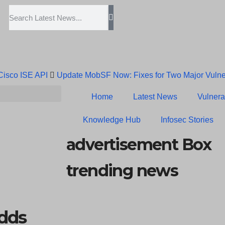
 Cisco ISE API
Update MobSF Now: Fixes for Two Major Vulner
Trump’s Pardon of Dark Web Admin Raises Concerns
Infose
Home
Latest News
Vulnerab
Erroneous Email Sparks Panic Among Subscribers
Knowledge Hub
Infosec Stories
advertisement Box
trending news
dds