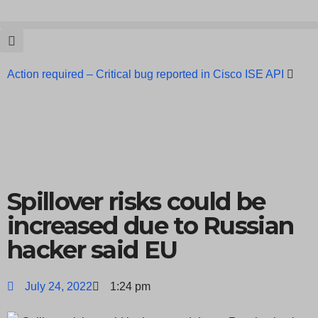
Action required – Critical bug reported in Cisco ISE API
Update MobSF Now: Fixes for Two Major Vulnerabilities
Bashe Group Claims ICICI Data Breach ICICI yet to Confirm
Trump’s Pardon of Dark Web Admin Raises Concerns
Infosec News: RansomHub Claims Breach at American
Spillover risks could be
Standard
ISACA’s Erroneous Email Sparks Panic Among
increased due to Russian
hacker said EU
Subscribers
July 24, 2022
1:24 pm