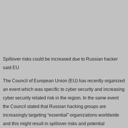
Spillover risks could be increased due to Russian hacker
said EU
The Council of European Union (EU) has recently organized
an event which was specific to cyber security and increasing
cyber security related risk in the region. In the same event
the Council stated that Russian hacking groups are
increasingly targeting “essential” organizations worldwide
and this might result in spillover risks and potential