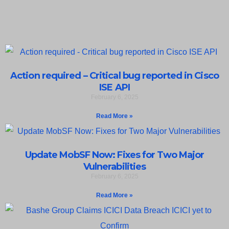
Action required – Critical bug reported in Cisco
ISE API
February 6, 2025
Read More »
Update MobSF Now: Fixes for Two Major
Vulnerabilities
February 6, 2025
Read More »