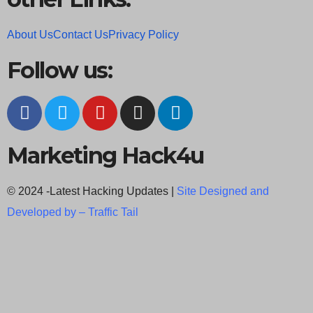
About Us
Contact Us
Privacy Policy
Follow us:
Marketing Hack4u
© 2024 -Latest Hacking Updates |
Site Designed and
Developed by –
Traffic Tail
C
l
o