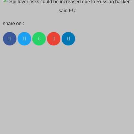
share on :