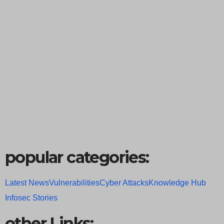
popular categories:
Latest News
Vulnerabilities
Cyber Attacks
Knowledge Hub
Infosec Stories
other Links: