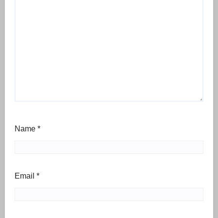
Name
*
Email
*