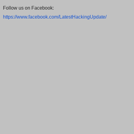
Follow us on Facebook:
https://www.facebook.com/LatestHackingUpdate/