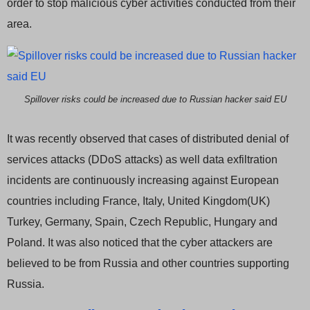
order to stop malicious cyber activities conducted from their
area.
Spillover risks could be increased due to Russian hacker said EU
It was recently observed that cases of distributed denial of
services attacks (DDoS attacks) as well data exfiltration
incidents are continuously increasing against European
countries including France, Italy, United Kingdom(UK)
Turkey, Germany, Spain, Czech Republic, Hungary and
Poland. It was also noticed that the cyber attackers are
believed to be from Russia and other countries supporting
Russia.