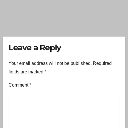
Leave a Reply
Your email address will not be published.
Required
fields are marked
*
Comment
*