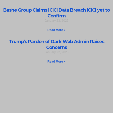
Bashe Group Claims ICICI Data Breach ICICI yet to
Confirm
January 23, 2025
Read More »
Trump’s Pardon of Dark Web Admin Raises
Concerns
January 22, 2025
Read More »