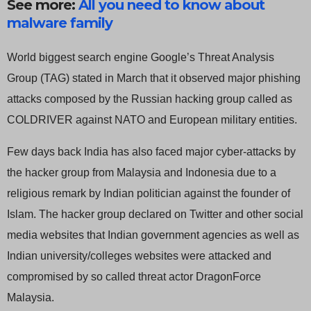
See more:
All you need to know about
malware family
World biggest search engine Google’s Threat Analysis
Group (TAG) stated in March that it observed major phishing
attacks composed by the Russian hacking group called as
COLDRIVER against NATO and European military entities.
Few days back India has also faced major cyber-attacks by
the hacker group from Malaysia and Indonesia due to a
religious remark by Indian politician against the founder of
Islam. The hacker group declared on Twitter and other social
media websites that Indian government agencies as well as
Indian university/colleges websites were attacked and
compromised by so called threat actor DragonForce
Malaysia.