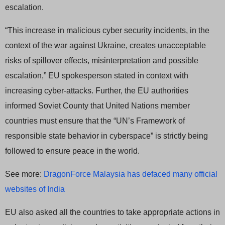
escalation.
“This increase in malicious cyber security incidents, in the
context of the war against Ukraine, creates unacceptable
risks of spillover effects, misinterpretation and possible
escalation,” EU spokesperson stated in context with
increasing cyber-attacks. Further, the EU authorities
informed Soviet County that United Nations member
countries must ensure that the “UN’s Framework of
responsible state behavior in cyberspace” is strictly being
followed to ensure peace in the world.
See more:
DragonForce Malaysia has defaced many official
websites of India
EU also asked all the countries to take appropriate actions in