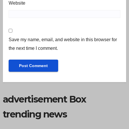
Website
Save my name, email, and website in this browser for
the next time I comment.
advertisement Box
trending news