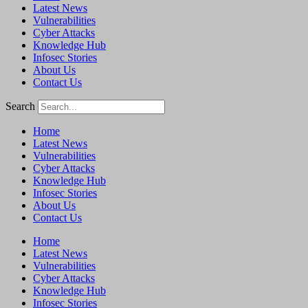
Latest News
Vulnerabilities
Cyber Attacks
Knowledge Hub
Infosec Stories
About Us
Contact Us
Search
Home
Latest News
Vulnerabilities
Cyber Attacks
Knowledge Hub
Infosec Stories
About Us
Contact Us
Home
Latest News
Vulnerabilities
Cyber Attacks
Knowledge Hub
Infosec Stories