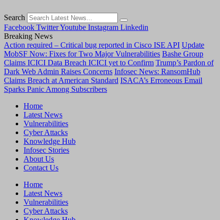
Search
Facebook
Twitter
Youtube
Instagram
Linkedin
Breaking News
Action required – Critical bug reported in Cisco ISE API
Update
MobSF Now: Fixes for Two Major Vulnerabilities
Bashe Group
Claims ICICI Data Breach ICICI yet to Confirm
Trump’s Pardon of
Dark Web Admin Raises Concerns
Infosec News: RansomHub
Claims Breach at American Standard
ISACA’s Erroneous Email
Sparks Panic Among Subscribers
Home
Latest News
Vulnerabilities
Cyber Attacks
Knowledge Hub
Infosec Stories
About Us
Contact Us
Home
Latest News
Vulnerabilities
Cyber Attacks
Knowledge Hub