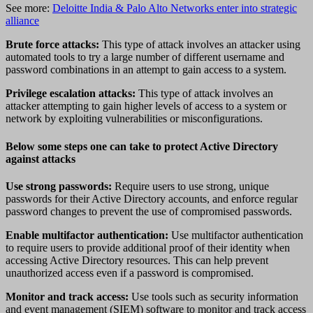
See more:
Deloitte India & Palo Alto Networks enter into strategic
alliance
Brute force attacks:
This type of attack involves an attacker using
automated tools to try a large number of different username and
password combinations in an attempt to gain access to a system.
Privilege escalation attacks:
This type of attack involves an
attacker attempting to gain higher levels of access to a system or
network by exploiting vulnerabilities or misconfigurations.
Below some steps one can take to protect Active Directory
against attacks
Use strong passwords:
Require users to use strong, unique
passwords for their Active Directory accounts, and enforce regular
password changes to prevent the use of compromised passwords.
Enable multifactor authentication:
Use multifactor authentication
to require users to provide additional proof of their identity when
accessing Active Directory resources. This can help prevent
unauthorized access even if a password is compromised.
Monitor and track access:
Use tools such as security information
and event management (SIEM) software to monitor and track access