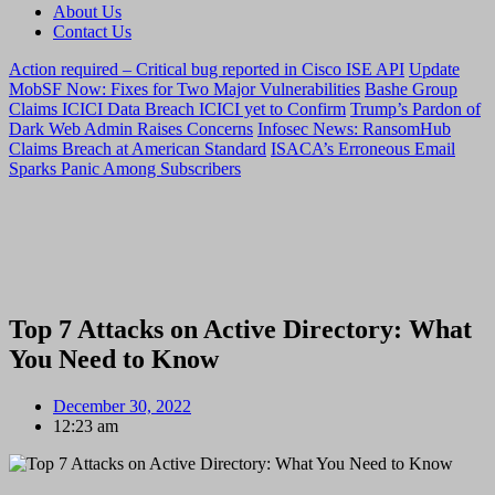
About Us
Contact Us
Action required – Critical bug reported in Cisco ISE API
Update
MobSF Now: Fixes for Two Major Vulnerabilities
Bashe Group
Claims ICICI Data Breach ICICI yet to Confirm
Trump’s Pardon of
Dark Web Admin Raises Concerns
Infosec News: RansomHub
Claims Breach at American Standard
ISACA’s Erroneous Email
Sparks Panic Among Subscribers
Top 7 Attacks on Active Directory: What
You Need to Know
December 30, 2022
12:23 am