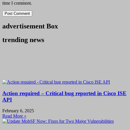
time I comment.
advertisement Box
trending news
Action required – Critical bug reported in Cisco ISE
API
February 6, 2025
Read More »