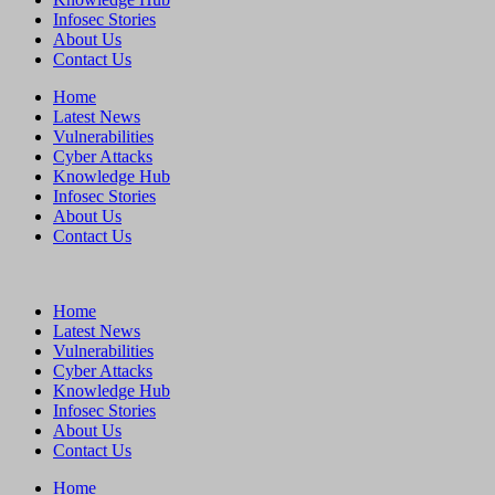
Infosec Stories
About Us
Contact Us
Home
Latest News
Vulnerabilities
Cyber Attacks
Knowledge Hub
Infosec Stories
About Us
Contact Us
Home
Latest News
Vulnerabilities
Cyber Attacks
Knowledge Hub
Infosec Stories
About Us
Contact Us
Home