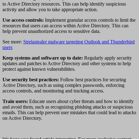
to Active Directory resources. This can help identify suspicious
activity and allow you to take appropriate action.
Use access controls:
Implement granular access controls to limit the
resources that users can access within Active Directory. This can
help prevent unauthorized access to sensitive data.
See more:
Strelastealer malware targeting Outlook and Thunderbird
users
Keep systems and software up to date:
Regularly apply security
updates and patches to Active Directory and other systems to help
protect against known vulnerabilities.
Use security best practices:
Follow best practices for securing
Active Directory, such as using complex passwords, enforcing
access controls, and monitoring and tracking access.
Train users:
Educate users about cyber threats and how to identify
and avoid them, such as recognizing phishing attacks or suspicious
emails. This can help prevent user mistakes that could lead to attacks
on Active Directory.