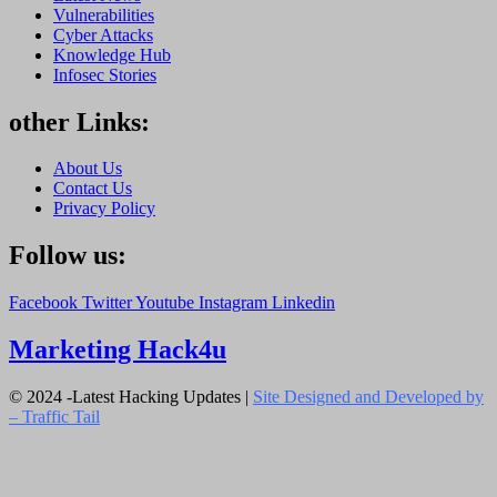
Vulnerabilities
Cyber Attacks
Knowledge Hub
Infosec Stories
other Links:
About Us
Contact Us
Privacy Policy
Follow us:
Facebook
Twitter
Youtube
Instagram
Linkedin
Marketing Hack4u
© 2024 -Latest Hacking Updates |
Site Designed and Developed by
–
Traffic Tail
Close
this
module