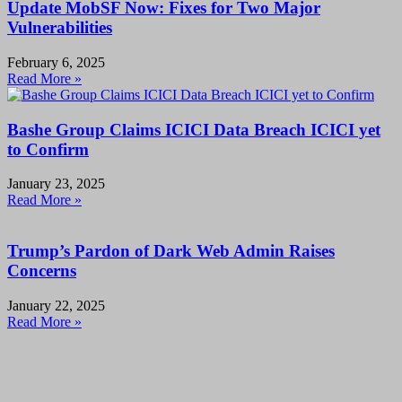
Update MobSF Now: Fixes for Two Major
Vulnerabilities
February 6, 2025
Read More »
Bashe Group Claims ICICI Data Breach ICICI yet
to Confirm
January 23, 2025
Read More »
Trump’s Pardon of Dark Web Admin Raises
Concerns
January 22, 2025
Read More »