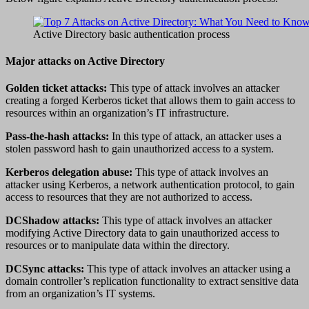
Active Directory basic authentication process
Major attacks on Active Directory
Golden ticket attacks:
This type of attack involves an attacker
creating a forged Kerberos ticket that allows them to gain access to
resources within an organization’s IT infrastructure.
Pass-the-hash attacks:
In this type of attack, an attacker uses a
stolen password hash to gain unauthorized access to a system.
Kerberos delegation abuse:
This type of attack involves an
attacker using Kerberos, a network authentication protocol, to gain
access to resources that they are not authorized to access.
DCShadow attacks:
This type of attack involves an attacker
modifying Active Directory data to gain unauthorized access to
resources or to manipulate data within the directory.
DCSync attacks:
This type of attack involves an attacker using a
domain controller’s replication functionality to extract sensitive data
from an organization’s IT systems.