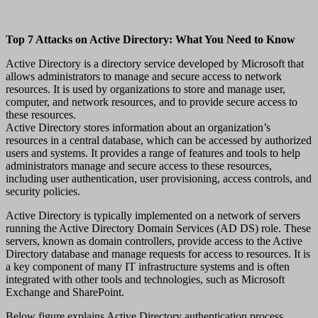
Top 7 Attacks on Active Directory: What You Need to Know
Active Directory is a directory service developed by Microsoft that
allows administrators to manage and secure access to network
resources. It is used by organizations to store and manage user,
computer, and network resources, and to provide secure access to
these resources.
Active Directory stores information about an organization’s
resources in a central database, which can be accessed by authorized
users and systems. It provides a range of features and tools to help
administrators manage and secure access to these resources,
including user authentication, user provisioning, access controls, and
security policies.
Active Directory is typically implemented on a network of servers
running the Active Directory Domain Services (AD DS) role. These
servers, known as domain controllers, provide access to the Active
Directory database and manage requests for access to resources. It is
a key component of many IT infrastructure systems and is often
integrated with other tools and technologies, such as Microsoft
Exchange and SharePoint.
Below figure explains Active Directory authentication process.