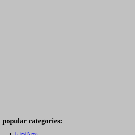
popular categories:
Latest News