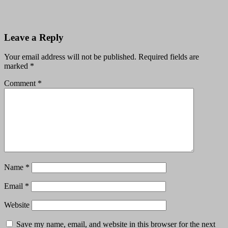
Leave a Reply
Your email address will not be published.
Required fields are
marked
*
Comment
*
Name
*
Email
*
Website
Save my name, email, and website in this browser for the next