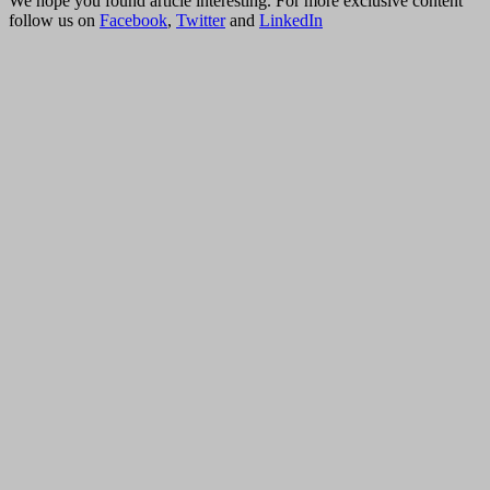
We hope you found article interesting. For more exclusive content
follow us on
Facebook
,
Twitter
and
LinkedIn