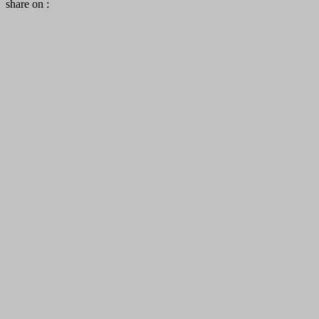
share on :